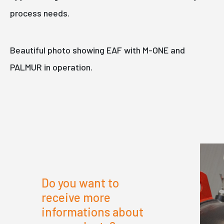
process needs.
Beautiful photo showing EAF with M-ONE and
PALMUR in operation.
Do you want to
receive more
informations about