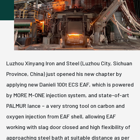
Luzhou Xinyang Iron and Steel (Luzhou City, Sichuan
Province, China) just opened his new chapter by
applying new Danieli 100t ECS EAF, which is powered
by MORE M-ONE injection system, and state-of-art
PALMUR lance – a very strong tool on carbon and
oxygen injection from EAF shell, allowing EAF
working with slag door closed and high flexibility of
approaching steel bath at suitable distance as per