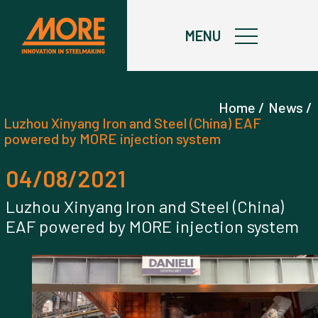
X
MENU
Home /
News /
Luzhou Xinyang Iron and Steel (China) EAF
powered by MORE injection system
04/08/2021
Luzhou Xinyang Iron and Steel (China)
EAF powered by MORE injection system