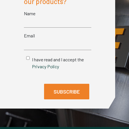
our products?
Name
Email
I have read and I accept the
Privacy Policy