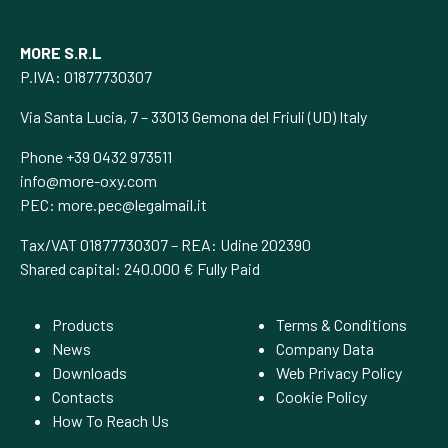
MORE S.R.L
P.IVA: 01877730307
Via Santa Lucia, 7 – 33013 Gemona del Friuli (UD) Italy
Phone +39 0432 973511
info@more-oxy.com
PEC:
more.pec@legalmail.it
Tax/VAT 01877730307 – REA: Udine 202390
Shared capital: 240.000 € Fully Paid
Products
Terms & Conditions
News
Company Data
Downloads
Web Privacy Policy
Contacts
Cookie Policy
How To Reach Us