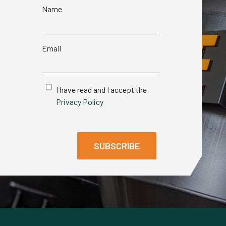
Name
Email
I have read and I accept the
Privacy Policy