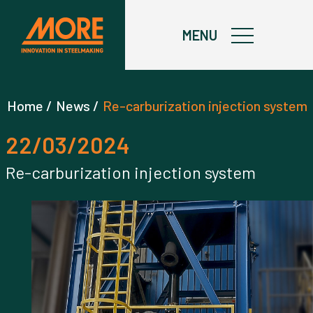
X
MENU
Home /
News /
Re-carburization injection system
22/03/2024
Re-carburization injection system