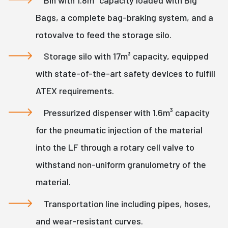
Bags, a complete bag-braking system, and a
rotovalve to feed the storage silo.
Storage silo with 17m³ capacity, equipped
with state-of-the-art safety devices to fulfill
ATEX requirements.
Pressurized dispenser with 1.6m³ capacity
for the pneumatic injection of the material
into the LF through a rotary cell valve to
withstand non-uniform granulometry of the
material.
Transportation line including pipes, hoses,
and wear-resistant curves.