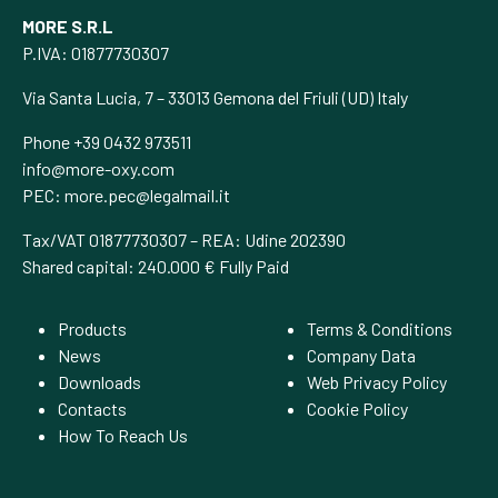
MORE S.R.L
P.IVA: 01877730307
Via Santa Lucia, 7 – 33013 Gemona del Friuli (UD) Italy
Phone +39 0432 973511
info@more-oxy.com
PEC:
more.pec@legalmail.it
Tax/VAT 01877730307 – REA: Udine 202390
Shared capital: 240.000 € Fully Paid
Products
Terms & Conditions
News
Company Data
Downloads
Web Privacy Policy
Contacts
Cookie Policy
How To Reach Us