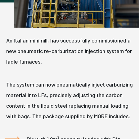
An Italian minimill, has successfully commissioned a
new pneumatic re-carburization injection system for
ladle furnaces.
The system can now pneumatically inject carburizing
material into LFs, precisely adjusting the carbon
content in the liquid steel replacing manual loading
with bags. The package supplied by MORE includes:
Bin with 1.8m³ capacity loaded with Big