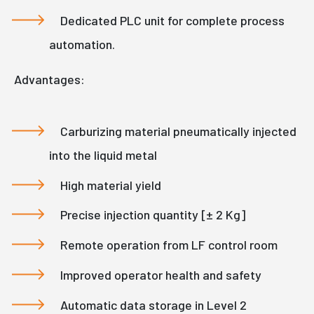
Dedicated PLC unit for complete process
automation.
Advantages:
Carburizing material pneumatically injected
into the liquid metal
High material yield
Precise injection quantity [± 2 Kg]
Remote operation from LF control room
Improved operator health and safety
Automatic data storage in Level 2