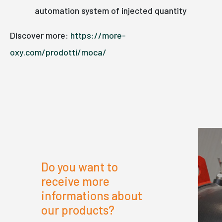
automation system of injected quantity
Discover more:
https://more-
oxy.com/prodotti/moca/
Do you want to
receive more
informations about
our products?