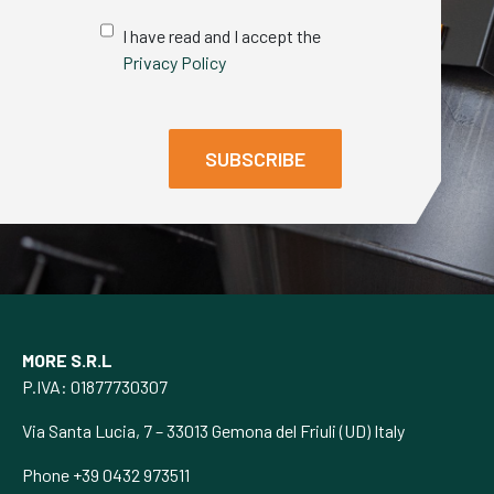
I have read and I accept the
Privacy Policy
MORE S.R.L
P.IVA: 01877730307
Via Santa Lucia, 7 – 33013 Gemona del Friuli (UD) Italy
Phone +39 0432 973511