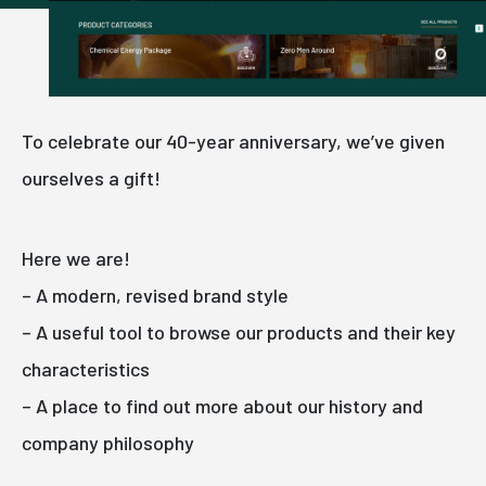
To celebrate our 40-year anniversary, we’ve given
ourselves a gift!
Here we are!
– A modern, revised brand style
– A useful tool to browse our products and their key
characteristics
– A place to find out more about our history and
company philosophy