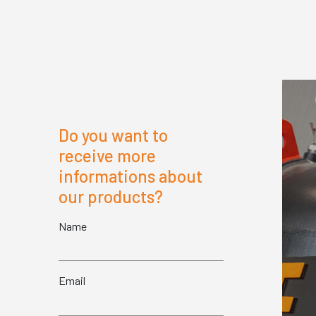
Do you want to
receive more
informations about
our products?
Name
Email