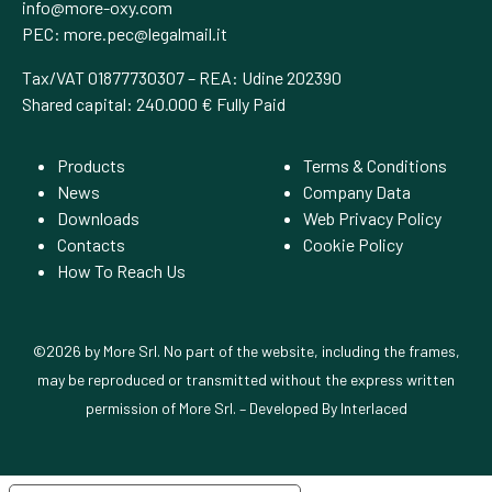
info@more-oxy.com
PEC:
more.pec@legalmail.it
Tax/VAT 01877730307 – REA: Udine 202390
Shared capital: 240.000 € Fully Paid
Products
Terms & Conditions
News
Company Data
Downloads
Web Privacy Policy
Contacts
Cookie Policy
How To Reach Us
©2026 by More Srl. No part of the website, including the frames,
may be reproduced or transmitted without the express written
permission of More Srl. – Developed By
Interlaced