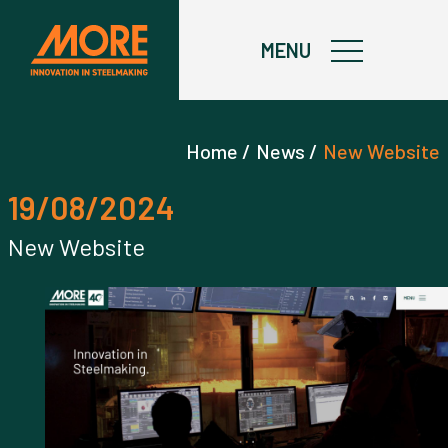
X
MENU
Home /
News /
New Website
19/08/2024
New Website